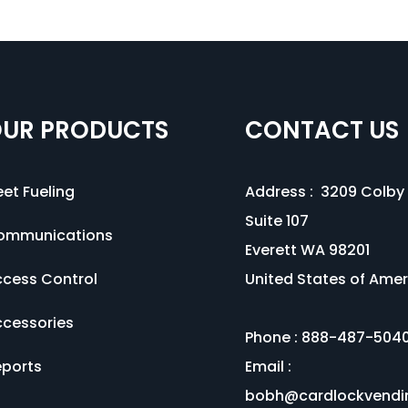
UR PRODUCTS
CONTACT US
eet Fueling
Address :
3209 Colby 
Suite 107
ommunications
Everett WA 98201
cess Control
United States of Amer
cessories
Phone :
888-487-504
ports
Email :
bobh@cardlockvendi