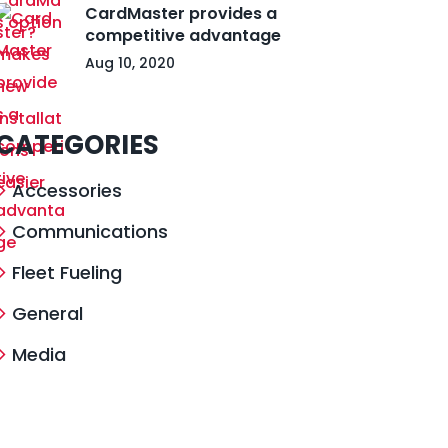
CardMaster provides a
competitive advantage
Aug 10, 2020
CATEGORIES
Accessories
Communications
Fleet Fueling
General
Media