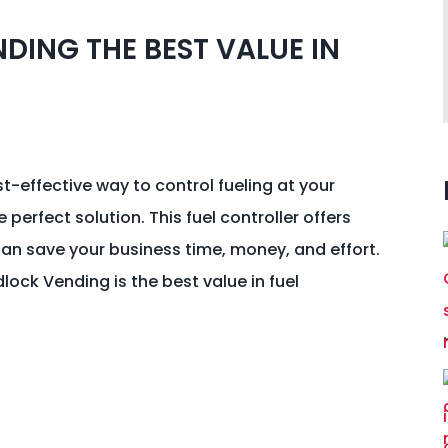
DING THE BEST VALUE IN
st-effective way to control fueling at your
 perfect solution. This fuel controller offers
an save your business time, money, and effort.
dlock Vending is the best value in fuel