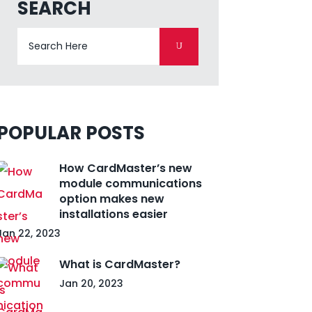
SEARCH
POPULAR POSTS
How CardMaster’s new
module communications
option makes new
installations easier
Jan 22, 2023
What is CardMaster?
Jan 20, 2023