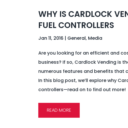
WHY IS CARDLOCK VEN
FUEL CONTROLLERS
Jan 11, 2016
|
General
,
Media
Are you looking for an efficient and co
business? If so, Cardlock Vending is the
numerous features and benefits that c
In this blog post, we’ll explore why Car
controllers—read on to find out more!
READ MORE