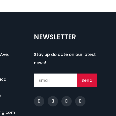
NEWSLETTER
Ave.
Stay up do date on our latest
news!
ica
Send
0
ng.com