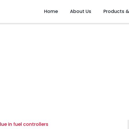
Home
About Us
Products &