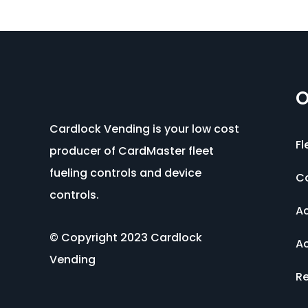
O
Cardlock Vending is your low cost
Fl
producer of CardMaster fleet
fueling controls and device
C
controls.
Ac
© Copyright 2023 Cardlock
Ac
Vending
Re