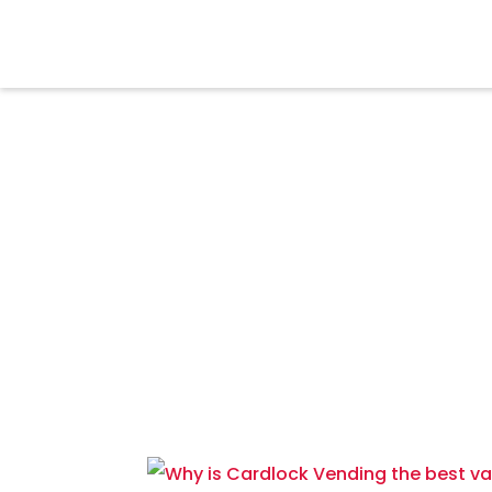
MEDIA