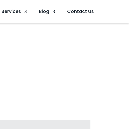
 Services
Blog
Contact Us